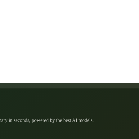
mmary in seconds, powered by the best AI models.