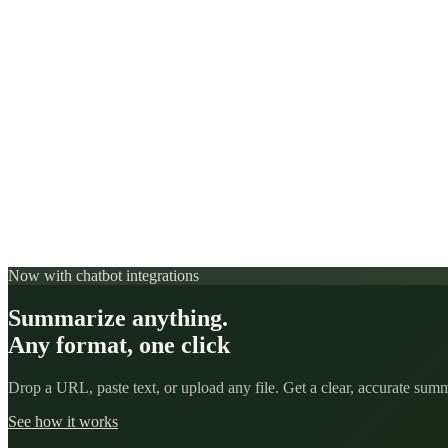
Now with chatbot integrations
Summarize anything.
Any format, one click
Drop a URL, paste text, or upload any file. Get a clear, accurate su
See how it works