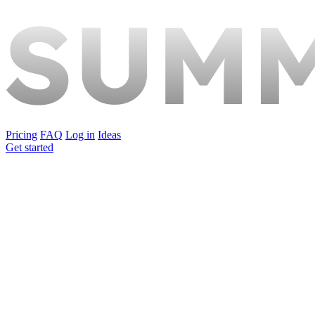
Pricing
FAQ
Log in
Ideas
Get started