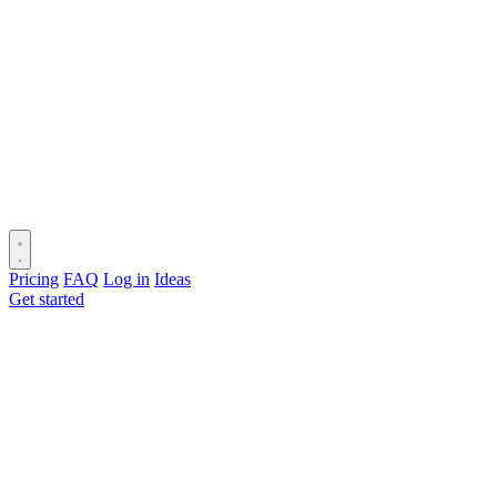
Pricing
FAQ
Log in
Ideas
Get started